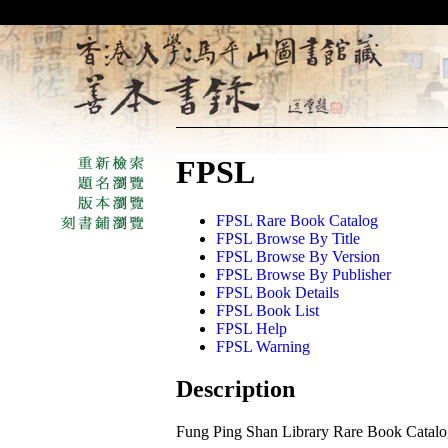
FPSL
FPSL Rare Book Catalog
FPSL Browse By Title
FPSL Browse By Version
FPSL Browse By Publisher
FPSL Book Details
FPSL Book List
FPSL Help
FPSL Warning
Description
Fung Ping Shan Library Rare Book Catal