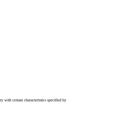
y with certain characteristics specified by