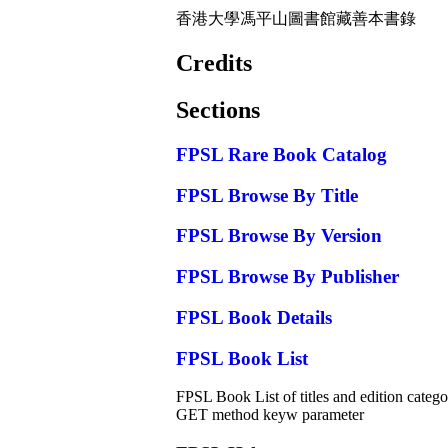
香港大學馮平山圖書館藏善本書錄
Credits
Sections
FPSL Rare Book Catalog
FPSL Browse By Title
FPSL Browse By Version
FPSL Browse By Publisher
FPSL Book Details
FPSL Book List
FPSL Book List of titles and edition categor
GET method keyw parameter